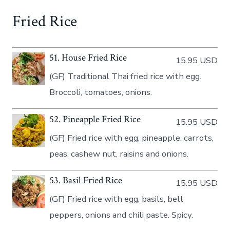
Fried Rice
51. House Fried Rice
15.95 USD
(GF) Traditional Thai fried rice with egg.
Broccoli, tomatoes, onions.
52. Pineapple Fried Rice
15.95 USD
(GF) Fried rice with egg, pineapple, carrots,
peas, cashew nut, raisins and onions.
53. Basil Fried Rice
15.95 USD
(GF) Fried rice with egg, basils, bell
peppers, onions and chili paste. Spicy.