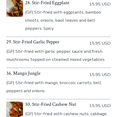
28. Stir-Fried Eggplant
15.95 USD
(GF) Stir-fried with eggplants, bamboo
shoots, onions, basil leaves and bell
peppers. Spicy.
29. Stir-Fried Garlic Pepper
15.95 USD
(GF) Stir-fried with garlic pepper sauce and fresh
mushrooms topped on steamed mixed vegetables.
36. Mango Jungle
15.95 USD
(GF) Stir-fried with mango, broccoli, carrots, bell
peppers and onions.
30. Stir-Fried Cashew Nut
15.95 USD
(GF) Stir-fried with cashew nuts, cabbage,