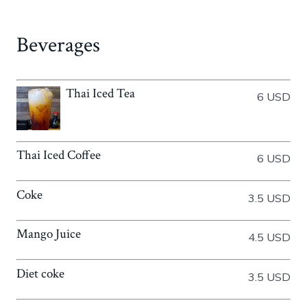
Beverages
Thai Iced Tea
6 USD
Thai Iced Coffee
6 USD
Coke
3.5 USD
Mango Juice
4.5 USD
Diet coke
3.5 USD