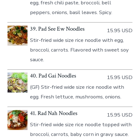
egg, fresh chili paste, broccoli, bell
peppers, onions, basil leaves. Spicy.
39. Pad See Ew Noodles
15.95 USD
Stir-fried wide size rice noodle with egg,
broccoli, carrots. Flavored with sweet soy
sauce.
40. Pad Gai Noodles
15.95 USD
(GF) Stir-fried wide size rice noodle with
egg. Fresh lettuce, mushrooms, onions.
41. Rad Nah Noodles
15.95 USD
Stir-fried wide size rice noodle topped with
broccoli, carrots, baby corn in gravy sauce.