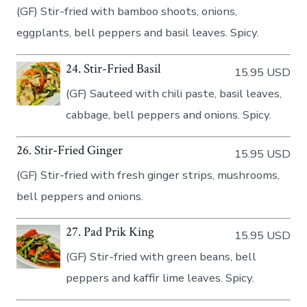
(GF) Stir-fried with bamboo shoots, onions,
eggplants, bell peppers and basil leaves. Spicy.
24. Stir-Fried Basil
15.95 USD
(GF) Sauteed with chili paste, basil leaves,
cabbage, bell peppers and onions. Spicy.
26. Stir-Fried Ginger
15.95 USD
(GF) Stir-fried with fresh ginger strips, mushrooms,
bell peppers and onions.
27. Pad Prik King
15.95 USD
(GF) Stir-fried with green beans, bell
peppers and kaffir lime leaves. Spicy.