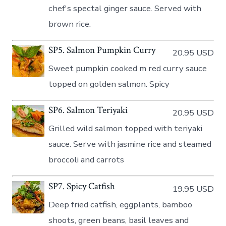
chef's spectal ginger sauce. Served with
brown rice.
SP5. Salmon Pumpkin Curry
20.95 USD
Sweet pumpkin cooked m red curry sauce
topped on golden salmon. Spicy
SP6. Salmon Teriyaki
20.95 USD
Grilled wild salmon topped with teriyaki
sauce. Serve with jasmine rice and steamed
broccoli and carrots
SP7. Spicy Catfish
19.95 USD
Deep fried catfish, eggplants, bamboo
shoots, green beans, basil leaves and