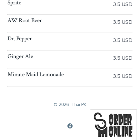
Sprite
3.5 USD
AW Root Beer
3.5 USD
Dr. Pepper
3.5 USD
Ginger Ale
3.5 USD
Minute Maid Lemonade
3.5 USD
© 2026
Thai PK
Open
Facebook