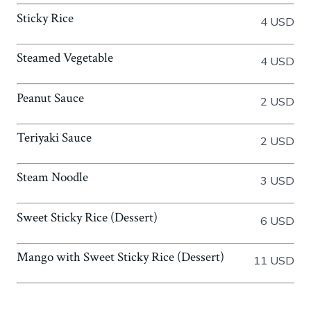
Sticky Rice
4 USD
Steamed Vegetable
4 USD
Peanut Sauce
2 USD
Teriyaki Sauce
2 USD
Steam Noodle
3 USD
Sweet Sticky Rice (Dessert)
6 USD
Mango with Sweet Sticky Rice (Dessert)
11 USD