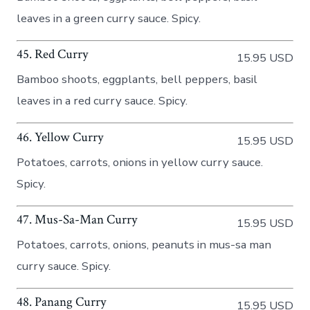
leaves in a green curry sauce. Spicy.
45. Red Curry
15.95 USD
Bamboo shoots, eggplants, bell peppers, basil
leaves in a red curry sauce. Spicy.
46. Yellow Curry
15.95 USD
Potatoes, carrots, onions in yellow curry sauce.
Spicy.
47. Mus-Sa-Man Curry
15.95 USD
Potatoes, carrots, onions, peanuts in mus-sa man
curry sauce. Spicy.
48. Panang Curry
15.95 USD