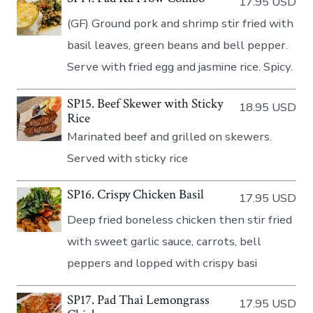
17.95 USD
(GF) Ground pork and shrimp stir fried with
basil leaves, green beans and bell pepper.
Serve with fried egg and jasmine rice. Spicy.
SP15. Beef Skewer with Sticky
18.95 USD
Rice
Marinated beef and grilled on skewers.
Served with sticky rice
SP16. Crispy Chicken Basil
17.95 USD
Deep fried boneless chicken then stir fried
with sweet garlic sauce, carrots, bell
peppers and lopped with crispy basi
SP17. Pad Thai Lemongrass
17.95 USD