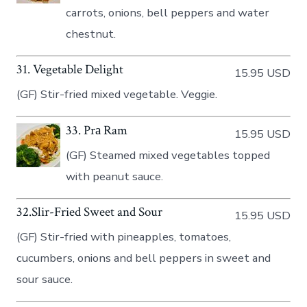
carrots, onions, bell peppers and water
chestnut.
31. Vegetable Delight
15.95 USD
(GF) Stir-fried mixed vegetable. Veggie.
33. Prа Ram
15.95 USD
(GF) Steamed mixed vegetables topped
with peanut sauce.
32.Slir-Fried Sweet and Sour
15.95 USD
(GF) Stir-fried with pineapples, tomatoes,
cucumbers, onions and bell peppers in sweet and
sour sauce.