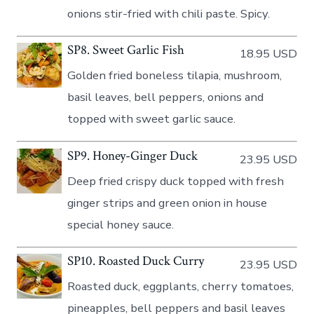
onions stir-fried with chili paste. Spicy.
SP8. Sweet Garlic Fish
18.95 USD
Golden fried boneless tilapia, mushroom,
basil leaves, bell peppers, onions and
topped with sweet garlic sauce.
SP9. Honey-Ginger Duck
23.95 USD
Deep fried crispy duck topped with fresh
ginger strips and green onion in house
special honey sauce.
SP10. Roasted Duck Curry
23.95 USD
Roasted duck, eggplants, cherry tomatoes,
pineapples, bell peppers and basil leaves