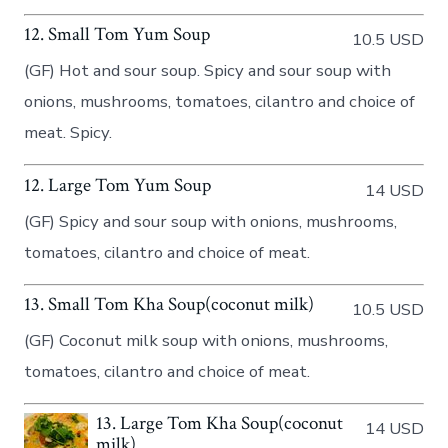
12. Small Tom Yum Soup
10.5 USD
(GF) Hot and sour soup. Spicy and sour soup with
onions, mushrooms, tomatoes, cilantro and choice of
meat. Spicy.
12. Large Tom Yum Soup
14 USD
(GF) Spicy and sour soup with onions, mushrooms,
tomatoes, cilantro and choice of meat.
13. Small Tom Kha Soup(coconut milk)
10.5 USD
(GF) Coconut milk soup with onions, mushrooms,
tomatoes, cilantro and choice of meat.
13. Large Tom Kha Soup(coconut
14 USD
milk)