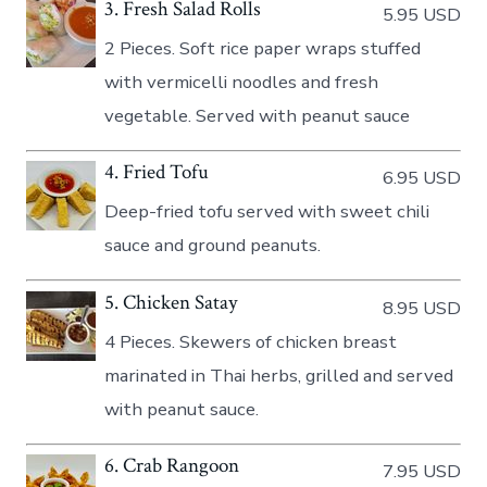
3. Fresh Salad Rolls
5.95 USD
2 Pieces. Soft rice paper wraps stuffed
with vermicelli noodles and fresh
vegetable. Served with peanut sauce
4. Fried Tofu
6.95 USD
Deep-fried tofu served with sweet chili
sauce and ground peanuts.
5. Chicken Satay
8.95 USD
4 Pieces. Skewers of chicken breast
marinated in Thai herbs, grilled and served
with peanut sauce.
6. Crab Rangoon
7.95 USD